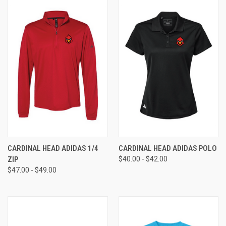
CARDINAL HEAD ADIDAS 1/4
CARDINAL HEAD ADIDAS POLO
ZIP
$40.00 - $42.00
$47.00 - $49.00