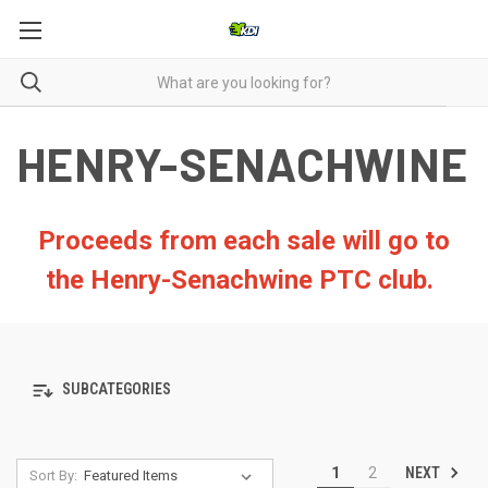
HENRY-SENACHWINE
Proceeds from each sale will go to
the Henry-Senachwine PTC club.
SUBCATEGORIES
NEXT
1
2
Sort By: