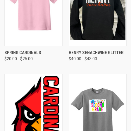
SPRING CARDINALS
HENRY SENACHWINE GLITTER
$20.00 - $25.00
$40.00 - $43.00