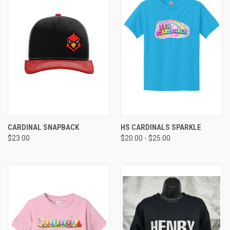
CARDINAL SNAPBACK
HS CARDINALS SPARKLE
$23.00
$20.00 - $25.00