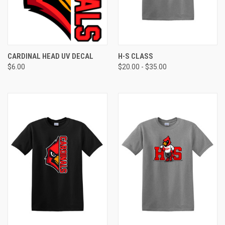
CARDINAL HEAD UV DECAL
H-S CLASS
$6.00
$20.00 - $35.00