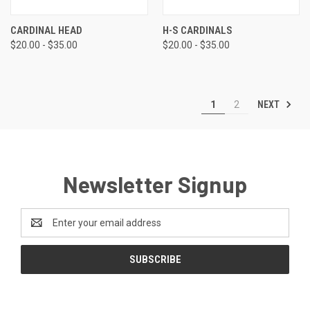
CARDINAL HEAD
H-S CARDINALS
$20.00 - $35.00
$20.00 - $35.00
NEXT
1
2
Newsletter Signup
Email
Address