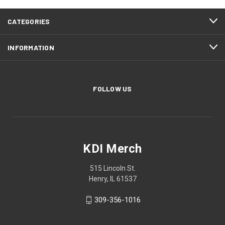
CATEGORIES
INFORMATION
FOLLOW US
KDI Merch
515 Lincoln St.
Henry, IL 61537
309-356-1016