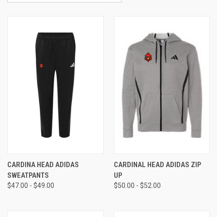
CARDINA HEAD ADIDAS
CARDINAL HEAD ADIDAS ZIP
SWEATPANTS
UP
$47.00 - $49.00
$50.00 - $52.00