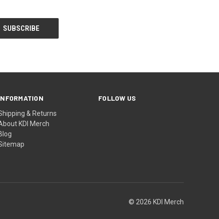
INFORMATION
FOLLOW US
Shipping & Returns
About KDI Merch
Blog
Sitemap
© 2026 KDI Merch