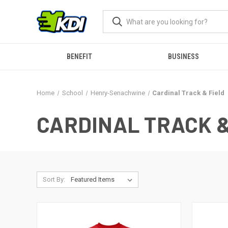
BENEFIT
BUSINESS
Home
School
Henry-Senachwine
Cardinal Track & Field
CARDINAL TRACK &
Sort By: