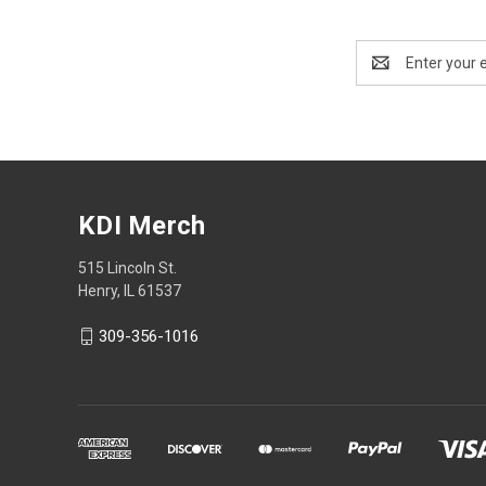
Email
Address
KDI Merch
515 Lincoln St.
Henry, IL 61537
309-356-1016