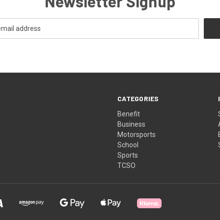
Newsletter Signup
CATEGORIES
Benefit
Business
Motorsports
School
Sports
TCSO