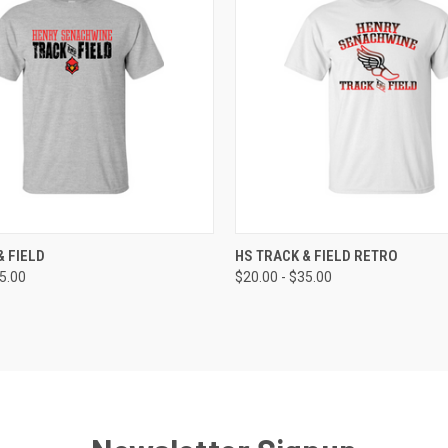
 VIEW
VIEW OPTIONS
QUICK VIEW
VIEW 
& FIELD
HS TRACK & FIELD RETRO
35.00
$20.00 - $35.00
e
Compare