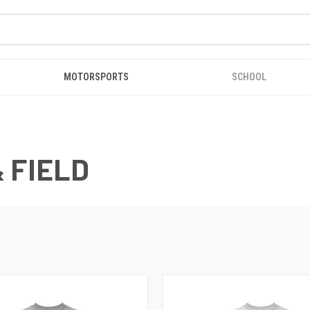
MOTORSPORTS
SCHOOL
 FIELD