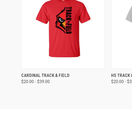
QUICK VIEW
VIEW OPTIONS
QUICK
CARDINAL TRACK & FIELD
HS TRACK 
$20.00 - $39.00
$20.00 - $
Compare
Compar