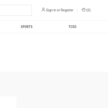
Sign in
or
Register
(
0
)
SPORTS
TCSO