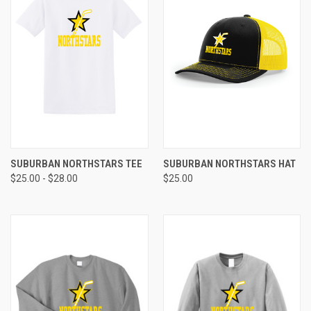
SUBURBAN NORTHSTARS TEE
SUBURBAN NORTHSTARS HAT
$25.00 - $28.00
$25.00