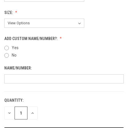
SIZE:
ADD CUSTOM NAME/NUMBER?:
Yes
No
NAME/NUMBER:
QUANTITY:
CURRENT
STOCK:
DECREASE
INCREASE
QUANTITY
QUANTITY
OF
OF
UNDEFINED
UNDEFINED