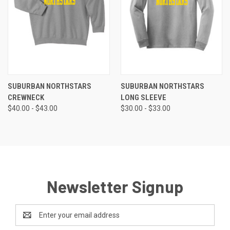
SUBURBAN NORTHSTARS
SUBURBAN NORTHSTARS
CREWNECK
LONG SLEEVE
$40.00 - $43.00
$30.00 - $33.00
Newsletter Signup
Email
Address