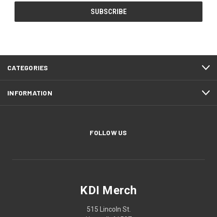
CATEGORIES
INFORMATION
FOLLOW US
KDI Merch
515 Lincoln St.