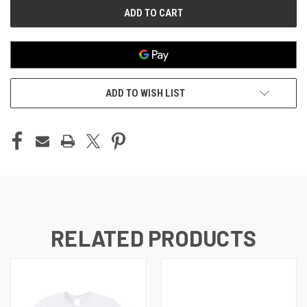
ADD TO WISH LIST
RELATED PRODUCTS