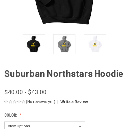
Suburban Northstars Hoodie
$40.00 - $43.00
(No reviews yet)
Write a Review
COLOR: